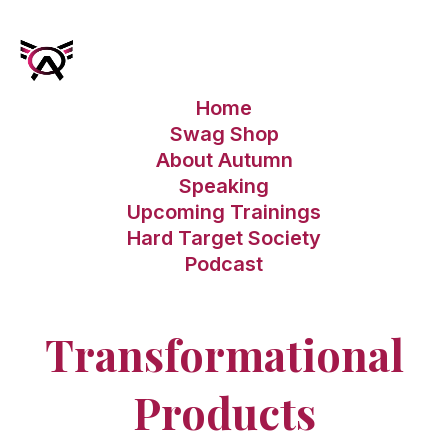
Home
Swag Shop
About Autumn
Speaking
Upcoming Trainings
Hard Target Society
Podcast
Transformational
Products