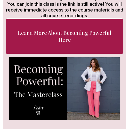
You can join this class is the link is still active! You will
receive immediate access to the course materials and
all course recordings.
Learn More About Becoming Powerful
Here