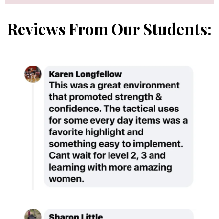
Reviews From Our Students: