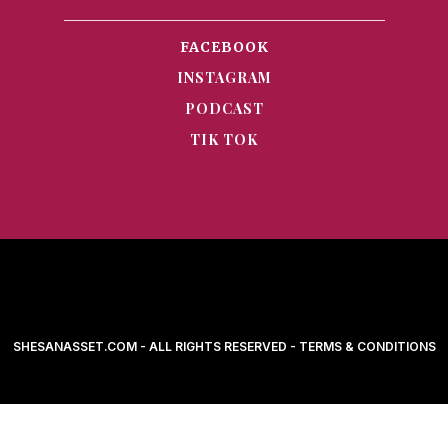
FACEBOOK
INSTAGRAM
PODCAST
TIK TOK
SHESANASSET.COM - ALL RIGHTS RESERVED - TERMS & CONDITIONS