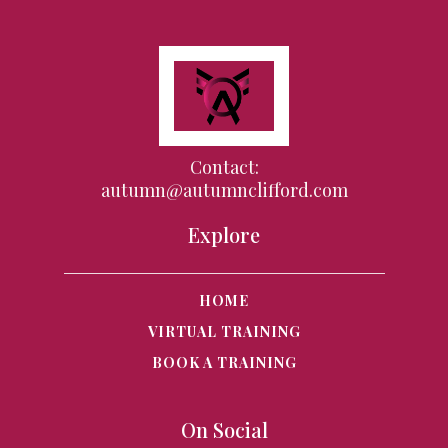
Contact:
autumn@autumnclifford.com
Explore
HOME
VIRTUAL TRAINING
BOOK A TRAINING
On Social