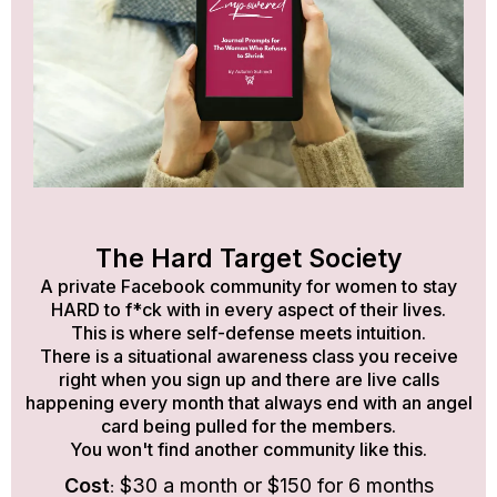
The Hard Target Society
A private Facebook community for women to stay
HARD to f*ck with in every aspect of their lives.
This is where self-defense meets intuition.
There is a situational awareness class you receive
right when you sign up and there are live calls
happening every month that always end with an angel
card being pulled for the members.
You won't find another community like this.
:
Cost
$30 a month or $150 for 6 months