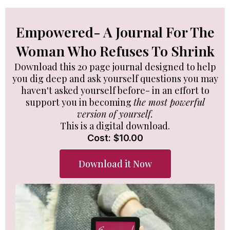
Empowered- A Journal For The
Woman Who Refuses To Shrink
Download this 20 page journal designed to help
you dig deep and ask yourself questions you may
haven't asked yourself before- in an effort to
support you in becoming
the most powerful
version of yourself.
This is a digital download.
Cost: $10.00
Download it Now