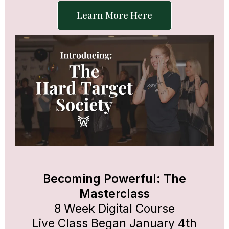
Learn More Here
Becoming Powerful: The
Masterclass
8 Week Digital Course
Live Class Began January 4th